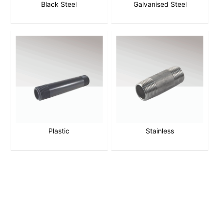
Black Steel
Galvanised Steel
Plastic
Stainless