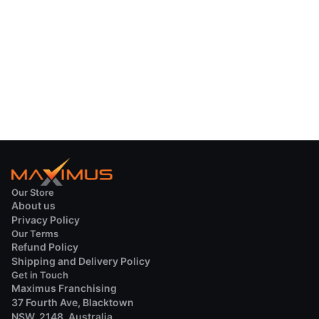
Our Store
About us
Privacy Policy
Our Terms
Refund Policy
Shipping and Delivery Policy
Get in Touch
Maximus Franchising
37 Fourth Ave, Blacktown
NSW, 2148, Australia