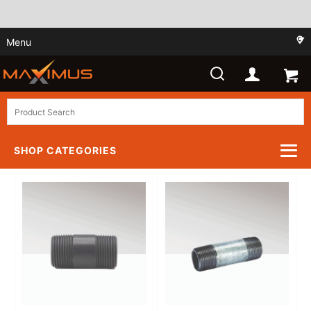
Menu
SHOP CATEGORIES