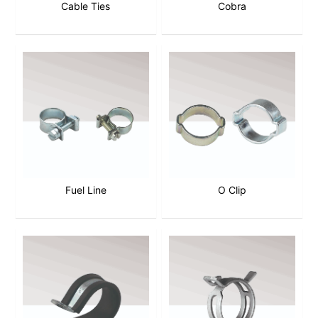
Cable Ties
Cobra
Fuel Line
O Clip