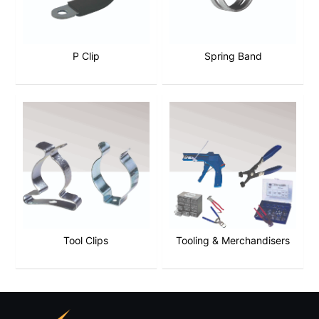
P Clip
Spring Band
Tool Clips
Tooling & Merchandisers