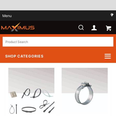
Menu
SHOP CATEGORIES